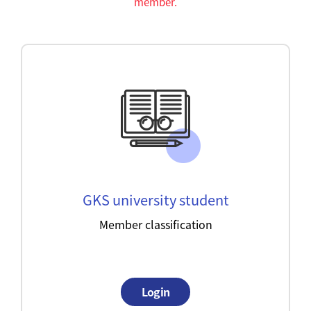
member.
GKS university student
Member classification
Login