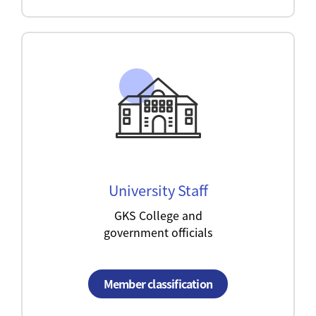
University Staff
GKS College and
government officials
Member classification