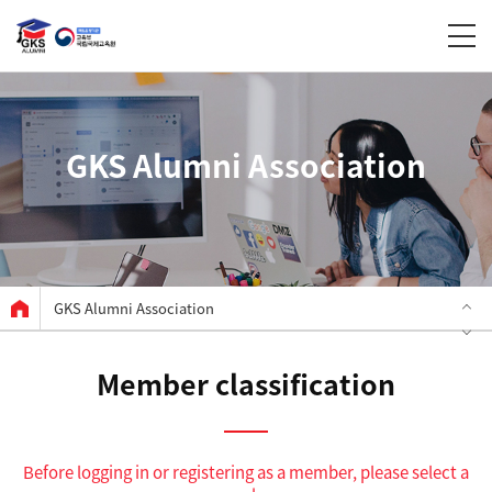
GKS Alumni Association
GKS Alumni Association
Member classification
Before logging in or registering as a member, please select a