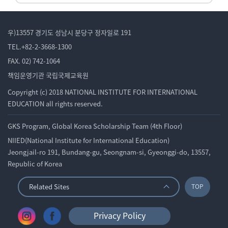
우)13557 경기도 성남시 분당구 정자일로 191
TEL.+82-2-3668-1300
FAX. 02) 742-1064
책임운영기관 국립국제교육원
Copyright (c) 2018 NATIONAL INSTITUTE FOR INTERNATIONAL
EDUCATION all rights reserved.
GKS Program, Global Korea Scholarship Team (4th Floor)
NIIED(National Institute for International Education)
Jeongjail-ro 191, Bundang-gu, Seongnam-si, Gyeonggi-do, 13557,
Republic of Korea
Related Sites
TOP
Privacy Policy